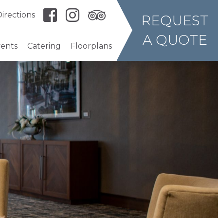
irections
REQUEST
A QUOTE
vents
Catering
Floorplans