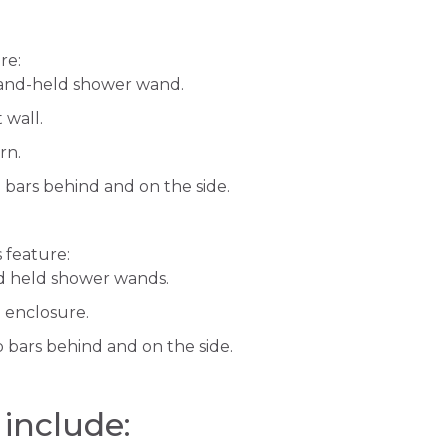
re:
hand-held shower wand.
 wall.
turn.
b bars behind and on the side.
 feature:
d held shower wands.
 enclosure.
b bars behind and on the side.
 include: