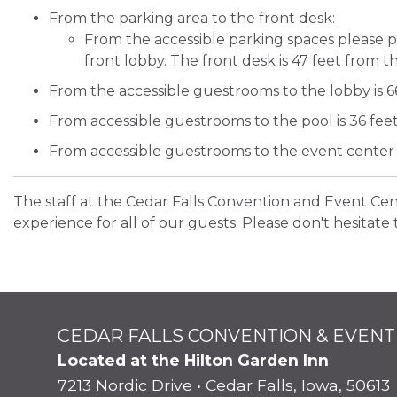
From the parking area to the front desk:
From the accessible parking spaces please 
front lobby. The front desk is 47 feet from 
From the accessible guestrooms to the lobby is 66
From accessible guestrooms to the pool is 36 feet
From accessible guestrooms to the event center i
The staff at the Cedar Falls Convention and Event Ce
experience for all of our guests. Please don't hesitate 
CEDAR FALLS CONVENTION & EVENT
Located at the Hilton Garden Inn
7213 Nordic Drive • Cedar Falls, Iowa, 50613