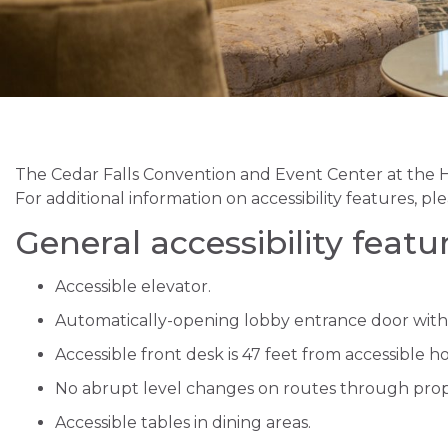
The Cedar Falls Convention and Event Center at the Hi
For additional information on accessibility features, ple
General accessibility featu
Accessible elevator.
Automatically-opening lobby entrance door with
Accessible front desk is 47 feet from accessible h
No abrupt level changes on routes through prop
Accessible tables in dining areas.