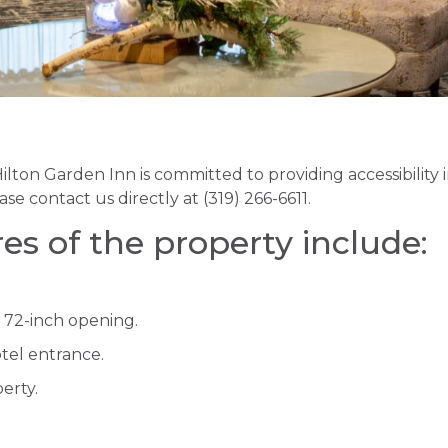
lton Garden Inn is committed to providing accessibility
ase contact us directly at (319) 266-6611.
res of the property include:
 72-inch opening.
otel entrance.
erty.