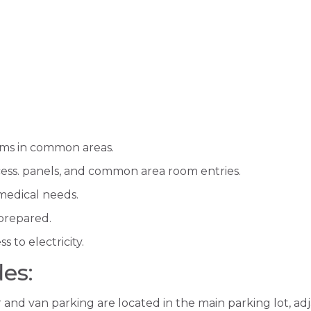
ms in common areas.
ccess. panels, and common area room entries.
 medical needs.
 prepared.
s to electricity.
des:
r and van parking are located in the main parking lot, a