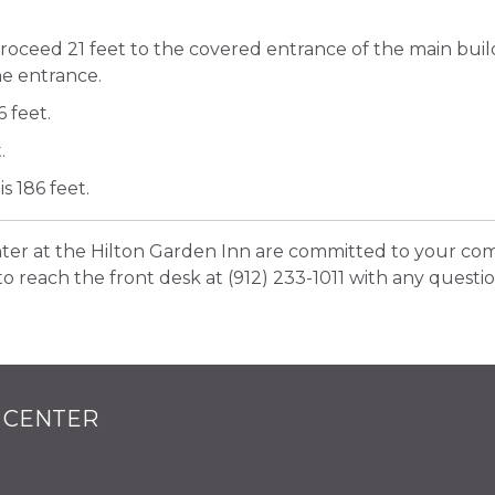
proceed 21 feet to the covered entrance of the main bui
the entrance.
 feet.
.
s 186 feet.
nter at the Hilton Garden Inn are committed to your com
to reach the front desk at (912) 233-1011 with any questio
 CENTER