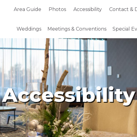
Area Guide
Photos
Accessibility
Contact &
D
Weddings
Meetings
& Conventions
Special E
Accessibility