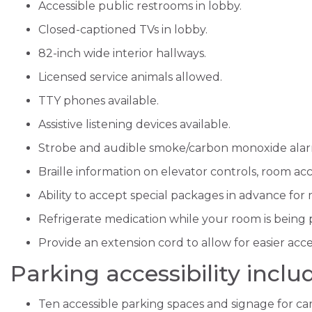
Accessible public restrooms in lobby.
Closed-captioned TVs in lobby.
82-inch wide interior hallways.
Licensed service animals allowed.
TTY phones available.
Assistive listening devices available.
Strobe and audible smoke/carbon monoxide alar
Braille information on elevator controls, room a
Ability to accept special packages in advance for
Refrigerate medication while your room is being
Provide an extension cord to allow for easier acces
Parking accessibility inclu
Ten accessible parking spaces and signage for ca