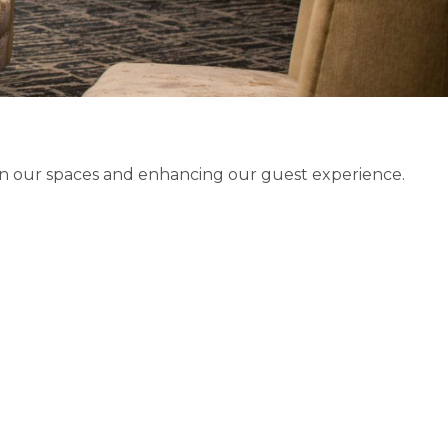
 in our spaces and enhancing our guest experience.