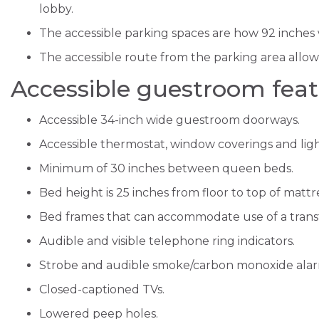
lobby.
The accessible parking spaces are how 92 inches 
The accessible route from the parking area allo
Accessible guestroom feat
Accessible 34-inch wide guestroom doorways.
Accessible thermostat, window coverings and ligh
Minimum of 30 inches between queen beds.
Bed height is 25 inches from floor to top of mattre
Bed frames that can accommodate use of a transfer
Audible and visible telephone ring indicators.
Strobe and audible smoke/carbon monoxide ala
Closed-captioned TVs.
Lowered peep holes.