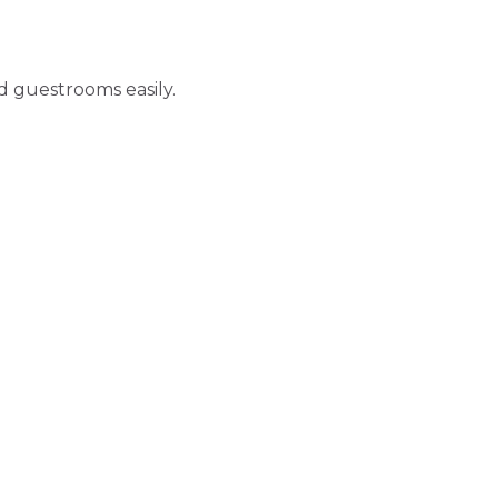
d guestrooms easily.