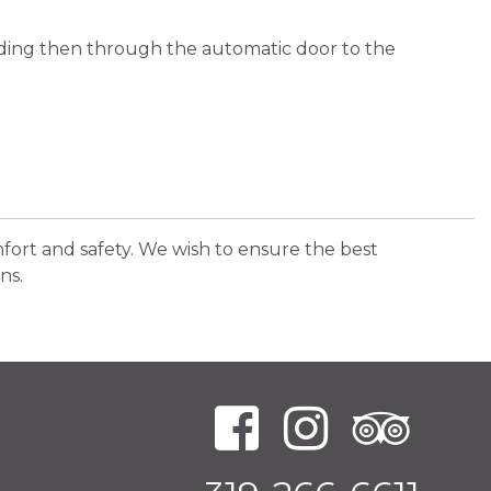
lding then through the automatic door to the
fort and safety. We wish to ensure the best
ns.