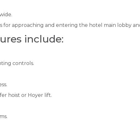
wide.
ws for approaching and entering the hotel main lobby an
ures include:
ting controls.
ss.
 hoist or Hoyer lift.
rms.