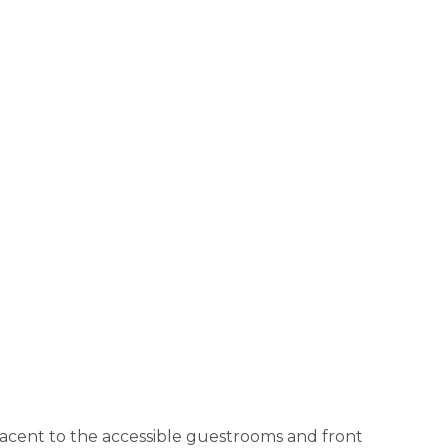
djacent to the accessible guestrooms and front