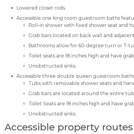
Lowered closet rods.
Accessible one king room guestroom baths featu
Roll-in shower with fixed shower seat and 
Grab bars located on back wall and adjacent
Bathrooms allow for 60-degree turn or T-
Toilet seats are 18 inches high and have gra
Unobstructed sinks.
Accessible three double queen guestroom baths
Tubs with removable shower seats and han
Grab bars are located around the entire tub
Toilet Seats are 18 inches high and have gra
Unobstructed sinks.
Accessible property routes